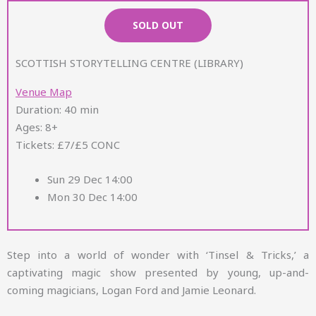
SOLD OUT
SCOTTISH STORYTELLING CENTRE (LIBRARY)
Venue Map
Duration: 40 min
Ages: 8+
Tickets: £7/£5 CONC
Sun 29 Dec 14:00
Mon 30 Dec 14:00
Step into a world of wonder with ‘Tinsel & Tricks,’ a
captivating magic show presented by young, up-and-
coming magicians, Logan Ford and Jamie Leonard.