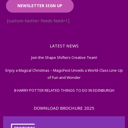
NEWSLETTER SIGN UP
[custom-twitter-feeds feed=1]
LATEST NEWS
Join the Shape Shifters Creative Team!
Enjoy a Magical Christmas – MagicFest Unveils a World-Class Line-Up
of Fun and Wonder
8 HARRY POTTER RELATED THINGS TO DO IN EDINBURGH
DOWNLOAD BROCHURE 2025