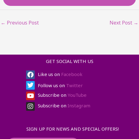
←
Previous Post
Next Post
→
GET SOCIAL WITH US
Facebook
Twitter
Youtube
Instagram
Like us on
Facebook
Follow us on
Twitter
Subscribe on
YouTube
Subscribe on
Instagram
SIGN UP FOR NEWS AND SPECIAL OFFERS!