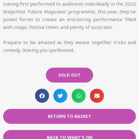
Having first performed to audiences individually in the 2022
MagicFest ‘Future Magicians’ programme, this year, they’ve
joined forces to create an entrancing performance filled
with magic, festive cheer, and plenty of surprises.
Prepare to be amazed as they weave together tricks and
comedy, leaving you spellbound.
SOLD OUT
RETURN TO BASKET
BACK TO WHAT'S ON