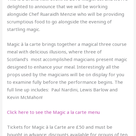
delighted to announce that we will be working
alongside Chef Ruaraidh Menzie who will be providing
scrumptious food to go alongside the evening of
startling magic.
Magic à la carte brings together a magical three course
meal with delicious illusions, where three of
Scotland’s most accomplished magicians present magic
designed to enhance your meal. Interestingly all the
props used by the magicians will be on display for you
to examine fully before the performance begins. The
full line up includes: Paul Nardini, Lewis Barlow and
Kevin McMahon!
Click here to see the Magic a la carte menu
Tickets for Magic à la Carte are £50 and must be
bought in advance: discounts available for groups of ten.