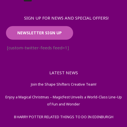
SIGN UP FOR NEWS AND SPECIAL OFFERS!
NEWSLETTER SIGN UP
[custom-twitter-feeds feed=1]
LATEST NEWS
Join the Shape Shifters Creative Team!
Enjoy a Magical Christmas – MagicFest Unveils a World-Class Line-Up
of Fun and Wonder
8 HARRY POTTER RELATED THINGS TO DO IN EDINBURGH