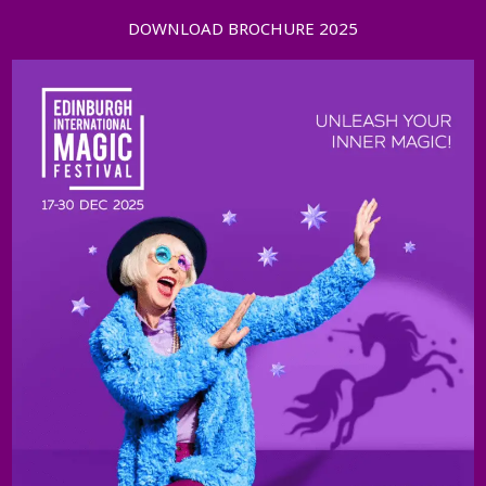
DOWNLOAD BROCHURE 2025