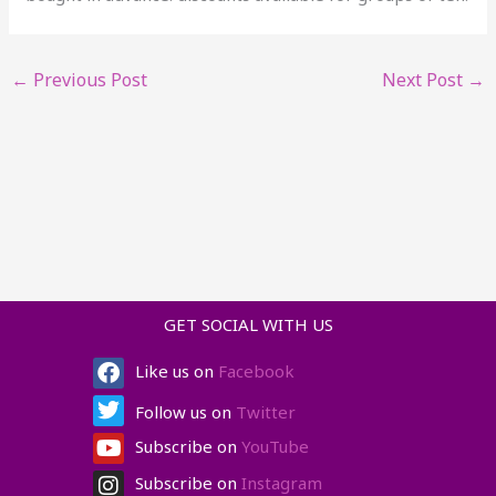
←
Previous Post
Next Post
→
GET SOCIAL WITH US
Facebook
Twitter
Youtube
Instagram
Like us on
Facebook
Follow us on
Twitter
Subscribe on
YouTube
Subscribe on
Instagram