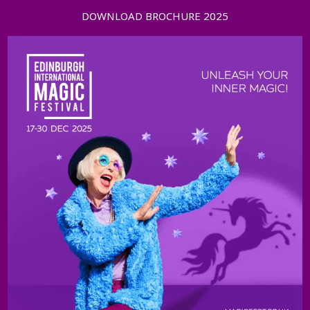
DOWNLOAD BROCHURE 2025