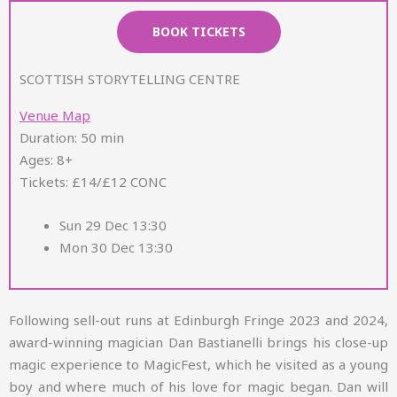
BOOK TICKETS
SCOTTISH STORYTELLING CENTRE
Venue Map
Duration: 50 min
Ages: 8+
Tickets: £14/£12 CONC
Sun 29 Dec 13:30
Mon 30 Dec 13:30
Following sell-out runs at Edinburgh Fringe 2023 and 2024,
award-winning magician Dan Bastianelli brings his close-up
magic experience to MagicFest, which he visited as a young
boy and where much of his love for magic began. Dan will