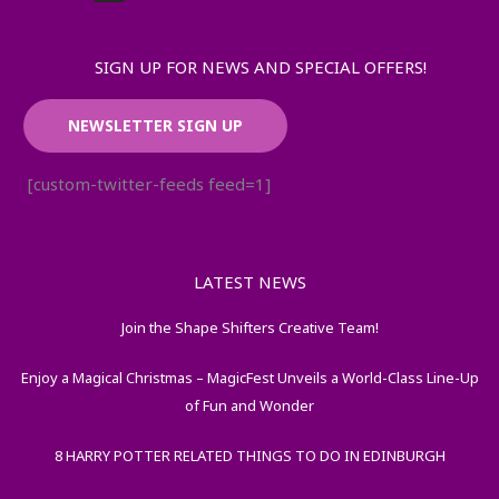
SIGN UP FOR NEWS AND SPECIAL OFFERS!
NEWSLETTER SIGN UP
[custom-twitter-feeds feed=1]
LATEST NEWS
Join the Shape Shifters Creative Team!
Enjoy a Magical Christmas – MagicFest Unveils a World-Class Line-Up
of Fun and Wonder
8 HARRY POTTER RELATED THINGS TO DO IN EDINBURGH