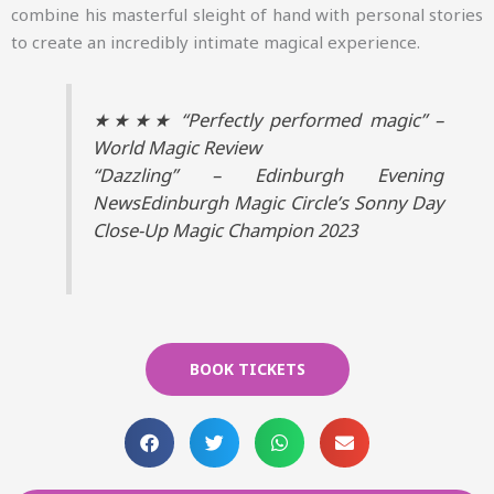
combine his masterful sleight of hand with personal stories
to create an incredibly intimate magical experience.
★★★★ “Perfectly performed magic” –
World Magic Review
“Dazzling” – Edinburgh Evening
NewsEdinburgh Magic Circle’s Sonny Day
Close-Up Magic Champion 2023
BOOK TICKETS