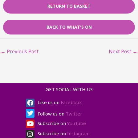
RETURN TO BASKET
BACK TO WHAT'S ON
←
Previous Post
Next Post
→
GET SOCIAL WITH US
Facebook
Twitter
Youtube
Instagram
Like us on
Facebook
Follow us on
Twitter
Subscribe on
YouTube
Subscribe on
Instagram